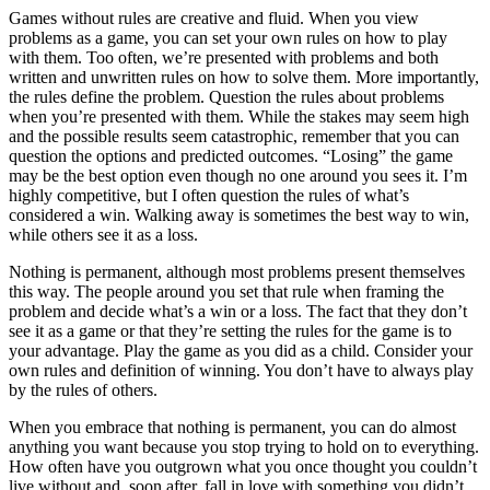
Games without rules are creative and fluid. When you view
problems as a game, you can set your own rules on how to play
with them. Too often, we’re presented with problems and both
written and unwritten rules on how to solve them. More importantly,
the rules define the problem. Question the rules about problems
when you’re presented with them. While the stakes may seem high
and the possible results seem catastrophic, remember that you can
question the options and predicted outcomes. “Losing” the game
may be the best option even though no one around you sees it. I’m
highly competitive, but I often question the rules of what’s
considered a win. Walking away is sometimes the best way to win,
while others see it as a loss.
Nothing is permanent, although most problems present themselves
this way. The people around you set that rule when framing the
problem and decide what’s a win or a loss. The fact that they don’t
see it as a game or that they’re setting the rules for the game is to
your advantage. Play the game as you did as a child. Consider your
own rules and definition of winning. You don’t have to always play
by the rules of others.
When you embrace that nothing is permanent, you can do almost
anything you want because you stop trying to hold on to everything.
How often have you outgrown what you once thought you couldn’t
live without and, soon after, fall in love with something you didn’t