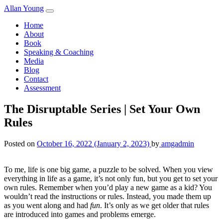
Skip to content
Allan Young
Home
About
Book
Speaking & Coaching
Media
Blog
Contact
Assessment
The Disruptable Series | Set Your Own
Rules
Posted on
October 16, 2022
(January 2, 2023)
by
amgadmin
To me, life is one big game, a puzzle to be solved. When you view
everything in life as a game, it’s not only fun, but you get to set your
own rules. Remember when you’d play a new game as a kid? You
wouldn’t read the instructions or rules. Instead, you made them up
as you went along and had
fun
. It’s only as we get older that rules
are introduced into games and problems emerge.