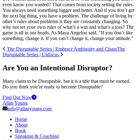
even know you wanted? That comes from society setting the rules.
You always need something bigger and better. And if you don’t get
the next big thing, you have a problem. The challenge of living by
other’s rules about problems is they are constantly changing. So
why not set your own rules of what’s a win and what’s a loss? The
game is all in our heads. As Maya Angelou said,
“
If you don’t like
something, change it. If you can’t change it, change your attitude.”
Post navigation
The Disruptable Series | Embrace Ambiguity and Chaos
The
Disruptable Series | Unfocus
Are You an Intentional Disruptor?
Many claim to be Disruptable, but it is a title that must be earned.
Do you think you’re ready to become Disruptable?
Find Out Now
Allan Young
info@allanyoung.com
Home
About
Book
Speaking & Coaching